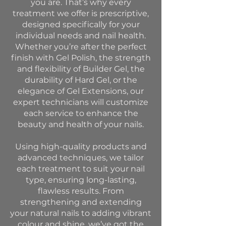
you are. That’s why every
treatment we offer is prescriptive,
designed specifically for your
individual needs and nail health.
Whether you’re after the perfect
finish with Gel Polish, the strength
and flexibility of Builder Gel, the
durability of Hard Gel, or the
elegance of Gel Extensions, our
expert technicians will customize
each service to enhance the
beauty and health of your nails.
Using high-quality products and
advanced techniques, we tailor
each treatment to suit your nail
type, ensuring long-lasting,
flawless results. From
strengthening and extending
your natural nails to adding vibrant
colour and shine, we’ve got the