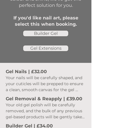
perfect solution for you.
If you'd like nail art, please
select this when booking.
Builder Gel
Gel Extensions
Gel Nails | £32.00
Your nails will be carefully shaped, and 
your cuticles will be prepped to ensure 
a clean, smooth canvas for the gel 
application. We use high-quality gel 
Gel Removal & Reapply | £39.00
products to create a durable, chip-
Your old gel polish will be carefully 
resistant finish that lasts for weeks. 
removed, and the bulk of any previous 
After the prep has been completed I 
gel-based products will be gently taken 
then move on to the application.  Once 
off to ensure a fresh base. Your nails will 
the gel base coat has been applied we 
Builder Gel | £34.00