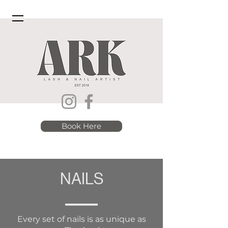
Book Here
NAILS
Every set of nails is as unique as